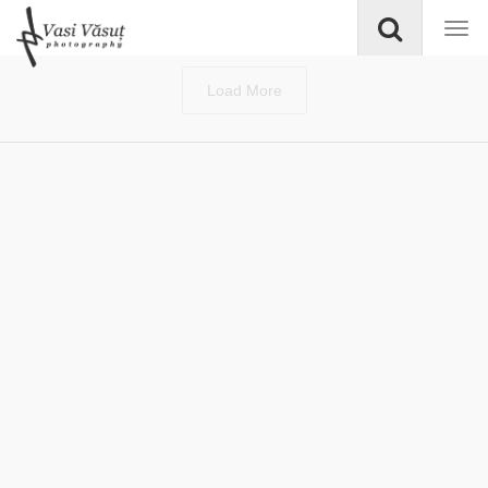
Load More