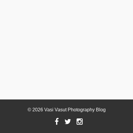
© 2026 Vasi Vasut Photography Blog