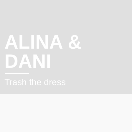
ALINA &
DANI
Trash the dress