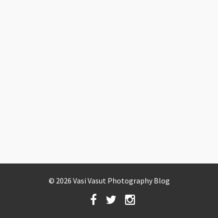
© 2026 Vasi Vasut Photography Blog