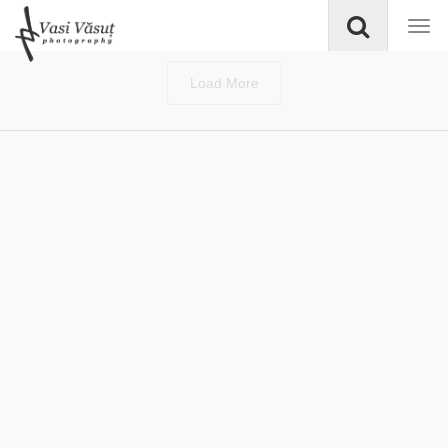
Load More