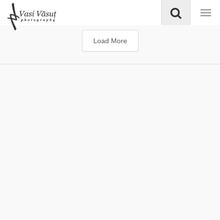
Load More