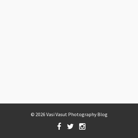
© 2026 Vasi Vasut Photography Blog